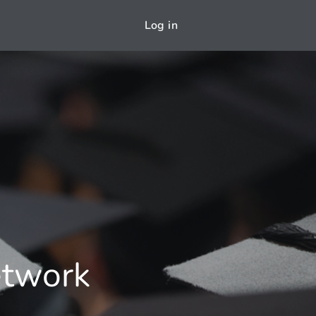
Log in
etwork