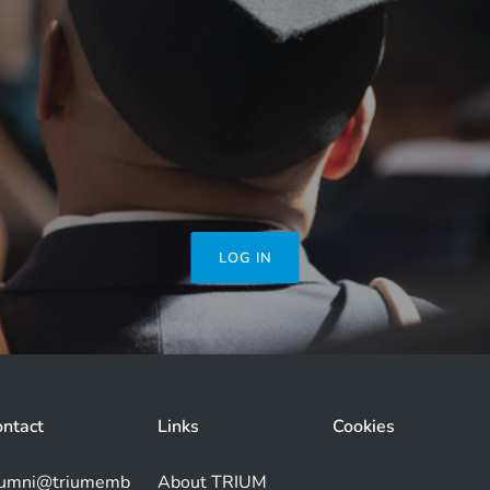
LOG IN
ntact
Links
Cookies
lumni@triumemb
About TRIUM