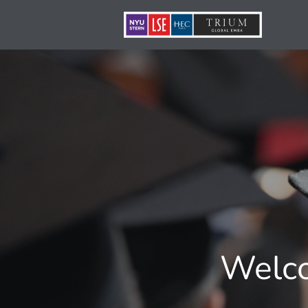
Welco