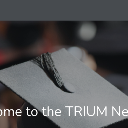
me to the TRIUM N